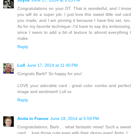
Congratulations on your DT. That is wonderful, and I know
you will do a super job. I just love this sweet little owl card
you made, and I am pinning it because I have this set, too.
As for my favorite technique--I'd have to say dry embossing,
since I seem to add a bit of texture to almost everything I
make.
Reply
Loll
June 17, 2014 at 11:40 PM
Congrats Barb!! So happy for you!
LOVE your adorable card - great color combo and perfect
image and sentiment! Loll xx
Reply
Anita in France
June 18, 2014 at 5:59 PM
Congratulations, Barb ... what fantastic news! Such a sweet
card ... love those cute eyes with their glossy eyes! Anita :)