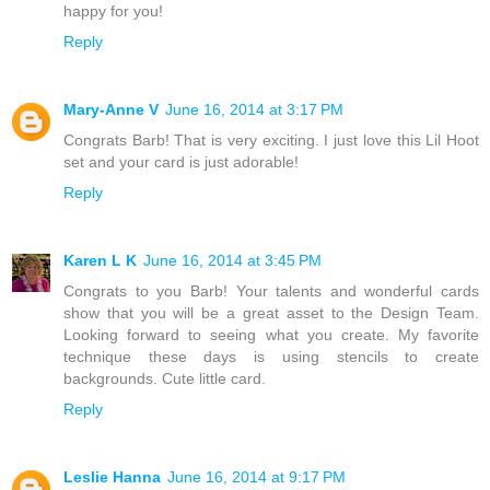
happy for you!
Reply
Mary-Anne V
June 16, 2014 at 3:17 PM
Congrats Barb! That is very exciting. I just love this Lil Hoot
set and your card is just adorable!
Reply
Karen L K
June 16, 2014 at 3:45 PM
Congrats to you Barb! Your talents and wonderful cards
show that you will be a great asset to the Design Team.
Looking forward to seeing what you create. My favorite
technique these days is using stencils to create
backgrounds. Cute little card.
Reply
Leslie Hanna
June 16, 2014 at 9:17 PM