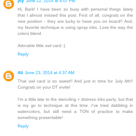
joy
June 22, 2014 at 8:07 PM
Hi, Barb! I have been so busy with personal things lately
that I almost missed this post. First of all, congrats on the
new position - they are lucky to have you on board!! And,
my favorite technique is using spray inks. Love the way the
colors blend.
Adorable little owl card:-)
Reply
Ali
June 23, 2014 at 4:37 AM
That owl card is so sweet!! And just in time for July 4th!!
Congrats on your DT invite!
I'm a little late to the stenciling + distress inks party, but that
is my go to technique at this time...I've tried dabbling in
watercolors, but still need a TON of practice to make
something presentable!
Reply