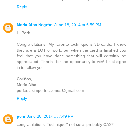
Reply
María Alba Negrón
June 18, 2014 at 6:59 PM
Hi Barb,
Congratulations! My favorite technique is 3D cards, I know
they are a LOT of work, but when the card is finished you
feel that you have done something that will certainly be
appreciated. Thanks for the opportunity to win! I just signe
in to follow you.
Cariños,
María Alba
perfectasimperfecciones@gmail.com
Reply
pcm
June 20, 2014 at 7:49 PM
congratulations! Technique? not sure. probably CAS?