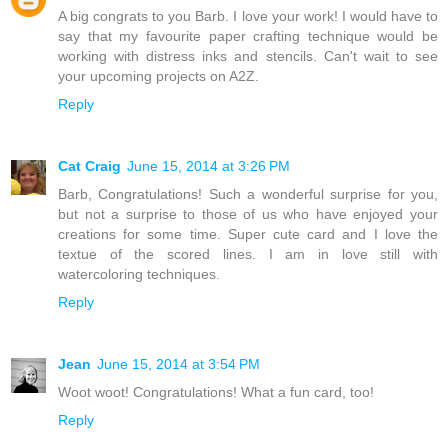
A big congrats to you Barb. I love your work! I would have to
say that my favourite paper crafting technique would be
working with distress inks and stencils. Can't wait to see
your upcoming projects on A2Z.
Reply
Cat Craig
June 15, 2014 at 3:26 PM
Barb, Congratulations! Such a wonderful surprise for you,
but not a surprise to those of us who have enjoyed your
creations for some time. Super cute card and I love the
textue of the scored lines. I am in love still with
watercoloring techniques.
Reply
Jean
June 15, 2014 at 3:54 PM
Woot woot! Congratulations! What a fun card, too!
Reply