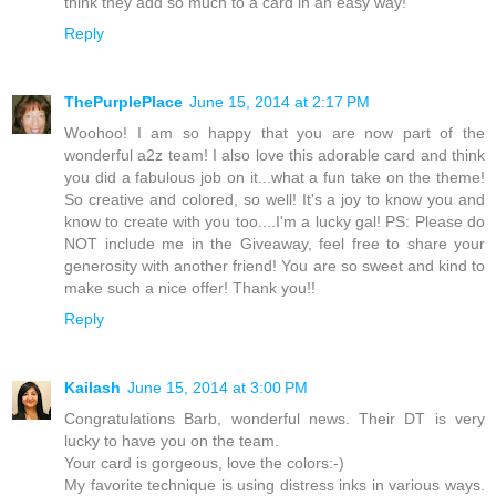
think they add so much to a card in an easy way!
Reply
ThePurplePlace
June 15, 2014 at 2:17 PM
Woohoo! I am so happy that you are now part of the
wonderful a2z team! I also love this adorable card and think
you did a fabulous job on it...what a fun take on the theme!
So creative and colored, so well! It's a joy to know you and
know to create with you too....I'm a lucky gal! PS: Please do
NOT include me in the Giveaway, feel free to share your
generosity with another friend! You are so sweet and kind to
make such a nice offer! Thank you!!
Reply
Kailash
June 15, 2014 at 3:00 PM
Congratulations Barb, wonderful news. Their DT is very
lucky to have you on the team.
Your card is gorgeous, love the colors:-)
My favorite technique is using distress inks in various ways.