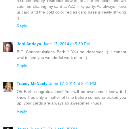
a subtle beauty. I will look forward to all ur creations and will
soon be sharing my card at A2Z linky party. As always I love
ur card and the bold color red as card base is really striking
:)
Reply
Joni Andaya
June 17, 2014 at 5:39 PM
BIG Congratulations Barb!!! You so deserved :) I cannot
wait to see you wonderful work of art :)
Reply
Tracey McNeely
June 17, 2014 at 8:41 PM
Oh Barb congratulations! You will be awesome I know it. I
knew it as only a matter of time before someone picked you
up, your cards are always so awesome! ~hugs
Reply
Joyce
June 17, 2014 at 9:25 PM