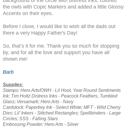
background of the circle with distress inks, colored
the owls with Copic Markers and added a little Glossy
Accents on their eyes.
Before I close, I would like to wish all the dads out
there a very Happy Father's Day!
So, that’s it for me. Thank you so much for stopping
by, and for all the love and support you have all
shown me!
Barb
Supplies:
Stamps: Hero Arts/OWH - Lil Hoot, Year Round Sentiments
Ink: Tim Holtz Distress Inks - Peacock Feathers, Tumbled
Glass; Versamark; Hero Arts - Navy
Cardstock: Papertrey Ink - Select White; MFT - Wild Cherry
Dies: Lil’ Inkers - Stitched Rectangles; Spellbinders - Large
Circles; SSS - Falling Stars
Embossing Powder: Hero Arts - Silver