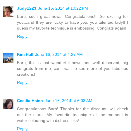
Judy1223
June 15, 2014 at 10:22 PM
Barb, such great news! Congratulations!!! So exciting for
you...and they are lucky to have you, you talented lady!! I
guess my favorite technique is embossing. Congrats again!
Reply
Kim Hall
June 16, 2014 at 4:27 AM
Barb, this is just wonderful news and well deserved, big
congrats from me, can't wait to see more of you fabulous
creations!
Reply
Cecilia Hsieh
June 16, 2014 at 6:03 AM
Congratulations Barb! Thanks for the discount, will check
out the store. My favourite technique at the moment is
water colouring with distress inks!
Reply