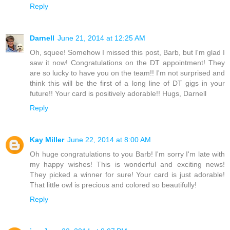
Reply
Darnell
June 21, 2014 at 12:25 AM
Oh, squee! Somehow I missed this post, Barb, but I'm glad I
saw it now! Congratulations on the DT appointment! They
are so lucky to have you on the team!! I'm not surprised and
think this will be the first of a long line of DT gigs in your
future!! Your card is positively adorable!! Hugs, Darnell
Reply
Kay Miller
June 22, 2014 at 8:00 AM
Oh huge congratulations to you Barb! I'm sorry I'm late with
my happy wishes! This is wonderful and exciting news!
They picked a winner for sure! Your card is just adorable!
That little owl is precious and colored so beautifully!
Reply