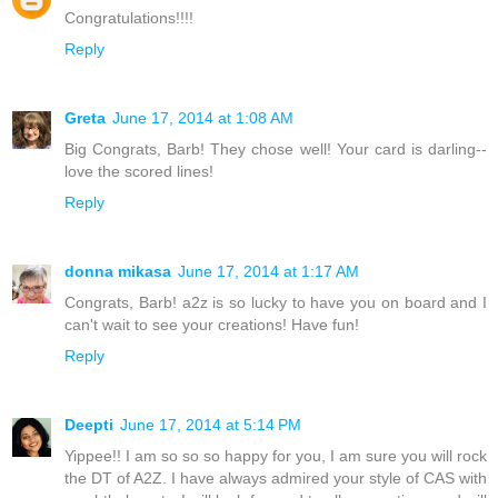
Congratulations!!!!
Reply
Greta
June 17, 2014 at 1:08 AM
Big Congrats, Barb! They chose well! Your card is darling--
love the scored lines!
Reply
donna mikasa
June 17, 2014 at 1:17 AM
Congrats, Barb! a2z is so lucky to have you on board and I
can't wait to see your creations! Have fun!
Reply
Deepti
June 17, 2014 at 5:14 PM
Yippee!! I am so so so happy for you, I am sure you will rock
the DT of A2Z. I have always admired your style of CAS with