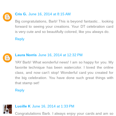
Cris G.
June 16, 2014 at 8:15 AM
Big congratulations, Barb! This is beyond fantastic... looking
forward to seeing your creations. Your DT celebration card
is very cute and so beautifully colored, like you always do.
Reply
Laura Norris
June 16, 2014 at 12:32 PM
YAY Barb! What wonderful news! I am so happy for you. My
favorite technique has been watercolor. I loved the online
class, and now can't stop! Wonderful card you created for
the big celebration. You have done such great things with
that stamp set!
Reply
Lucille K
June 16, 2014 at 1:33 PM
Congratulations Barb. I always enjoy your cards and am so