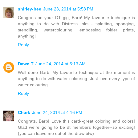
shirley-bee
June 23, 2014 at 5:58 PM
Congrats on your DT gig, Barb! My favourite technique is
anything to do with Distress Inks - splatting, sponging,
stencilling, watercolouring, embossing folder prints,
anything!
Reply
Dawn T
June 24, 2014 at 5:13 AM
Well done Barb. My favourite technique at the moment is
anything to do with water colouring. Just love every type of
water colouring.
Reply
Chark
June 24, 2014 at 4:16 PM
Congrats, Barb! Love this card--great coloring and colors!
Glad we're going to be dt members together--so exciting!
(you can leave me out of the draw btw)