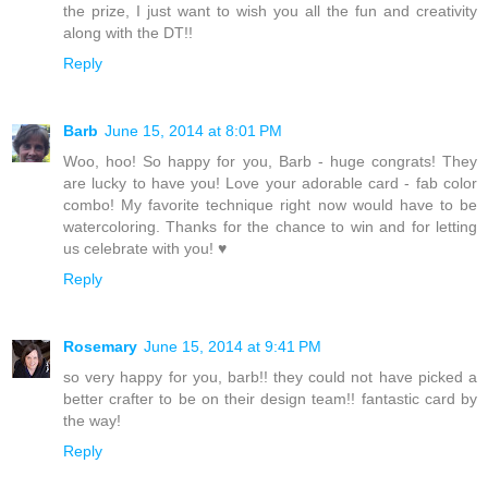
the prize, I just want to wish you all the fun and creativity
along with the DT!!
Reply
Barb
June 15, 2014 at 8:01 PM
Woo, hoo! So happy for you, Barb - huge congrats! They
are lucky to have you! Love your adorable card - fab color
combo! My favorite technique right now would have to be
watercoloring. Thanks for the chance to win and for letting
us celebrate with you! ♥
Reply
Rosemary
June 15, 2014 at 9:41 PM
so very happy for you, barb!! they could not have picked a
better crafter to be on their design team!! fantastic card by
the way!
Reply