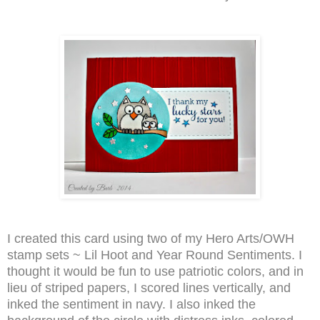
I created this card using two of my Hero Arts/OWH
stamp sets ~ Lil Hoot and Year Round Sentiments. I
thought it would be fun to use patriotic colors, and in
lieu of striped papers, I scored lines vertically, and
inked the sentiment in navy. I also inked the