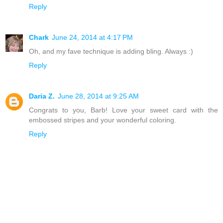
Reply
Chark
June 24, 2014 at 4:17 PM
Oh, and my fave technique is adding bling. Always :)
Reply
Daria Z.
June 28, 2014 at 9:25 AM
Congrats to you, Barb! Love your sweet card with the
embossed stripes and your wonderful coloring.
Reply