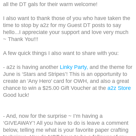
all the DT gals for their warm welcome!
I also want to thank those of you who have taken the
time to stop by a2z for my Guest DT posts to say
hello...I appreciate your support and love very much
~ Thank You!!!
A few quick things I also want to share with you:
- a2z is having another
Linky Party,
and the theme for
June is ‘Stars and Stripes’! This is an opportunity to
create an 'Any Hero' card for OWH, and also a great
chance to win a $25.00 Gift Voucher at the
a2z Store
Good luck!
- And, now for the surprise ~ I’m having a
‘GIVEAWAY’! All you have to do is leave a comment
below, telling me what is your favorite paper crafting