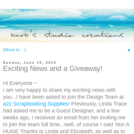
▼
Sunday, June 15, 2014
Exciting News and a Giveaway!
Hi Everyone ~
I am very happy to share my exciting news with
you...I have been asked to join the Design Team at
a2z Scrapbooking Supplies!
Previously, Linda Trace
had asked me to be a Guest Designer, and a few
weeks ago, I received an email from her inviting me
to join the team full time...well, of course I said Yes! A
HUGE Thanks to Linda and Elizabeth, as well as to