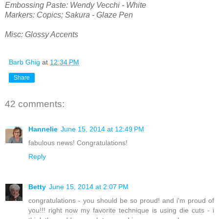
Embossing Paste: Wendy Vecchi - White
Markers: Copics; Sakura - Glaze Pen
Misc: Glossy Accents
Barb Ghig
at
12:34 PM
Share
42 comments:
Hannelie
June 15, 2014 at 12:49 PM
fabulous news! Congratulations!
Reply
Betty
June 15, 2014 at 2:07 PM
congratulations - you should be so proud! and i'm proud of
you!!! right now my favorite technique is using die cuts - i