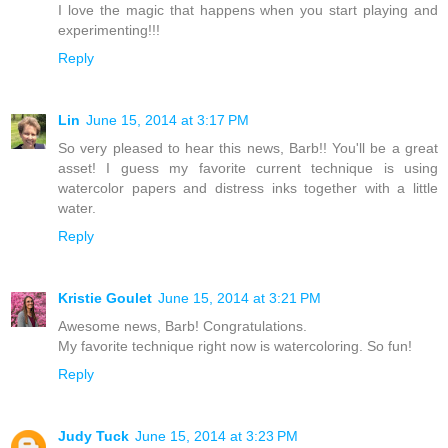
I love the magic that happens when you start playing and
experimenting!!!
Reply
Lin
June 15, 2014 at 3:17 PM
So very pleased to hear this news, Barb!! You'll be a great
asset! I guess my favorite current technique is using
watercolor papers and distress inks together with a little
water.
Reply
Kristie Goulet
June 15, 2014 at 3:21 PM
Awesome news, Barb! Congratulations.
My favorite technique right now is watercoloring. So fun!
Reply
Judy Tuck
June 15, 2014 at 3:23 PM