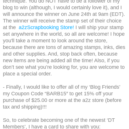
technique. You do NOT have to be a follower of my
blog to win (although, I would certainly love it), and I
will announce the winner on June 24th at 9am (EDT).
The winner will receive the stamp set of their choice
at the
a2zScrapbooking Store!
I will ship your stamp
set anywhere in the world, so all are welcome! I hope
you'll take a moment to look around the store,
because there are tons of amazing stamps, inks, dies
and other supplies. And, stop back often, because
new items are being added all the time! Also, if you
don’t see what you’re looking for, you are welcome to
place a special order.
- Finally, I would like to offer all of my ‘Blog Friends’
my Coupon Code “BARB15″ to get 15% off your
purchase of $25.00 or more at the a2z store (before
tax and shipping)!!!
So, to celebrate becoming one of the newest ‘DT
Members’, I have a card to share with you: