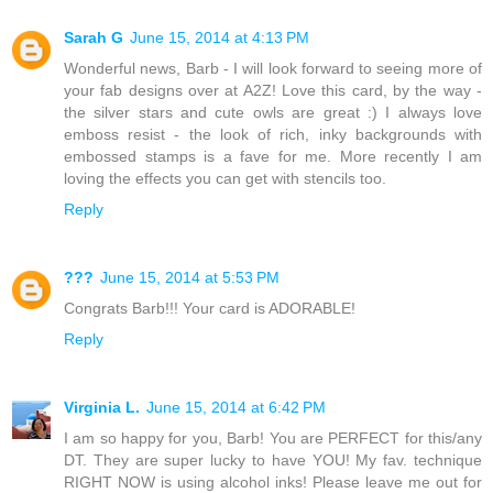
Sarah G
June 15, 2014 at 4:13 PM
Wonderful news, Barb - I will look forward to seeing more of
your fab designs over at A2Z! Love this card, by the way -
the silver stars and cute owls are great :) I always love
emboss resist - the look of rich, inky backgrounds with
embossed stamps is a fave for me. More recently I am
loving the effects you can get with stencils too.
Reply
???
June 15, 2014 at 5:53 PM
Congrats Barb!!! Your card is ADORABLE!
Reply
Virginia L.
June 15, 2014 at 6:42 PM
I am so happy for you, Barb! You are PERFECT for this/any
DT. They are super lucky to have YOU! My fav. technique
RIGHT NOW is using alcohol inks! Please leave me out for