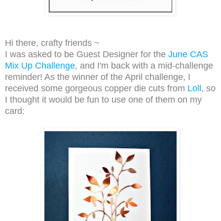
Hi there, crafty friends ~
I was asked to be Guest Designer for the
June CAS
Mix Up Challenge
, and
I'm back with a mid-challenge
reminder! As the winner of the April challenge, I
received some gorgeous copper die cuts from
Loll
, so
I thought it would be fun to use one of them on my
card: