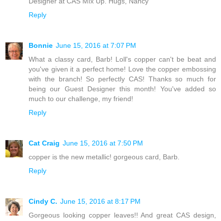
Designer at CAS MIx Up. Hugs, Nancy
Reply
Bonnie
June 15, 2016 at 7:07 PM
What a classy card, Barb! Loll's copper can't be beat and
you've given it a perfect home! Love the copper embossing
with the branch! So perfectly CAS! Thanks so much for
being our Guest Designer this month! You've added so
much to our challenge, my friend!
Reply
Cat Craig
June 15, 2016 at 7:50 PM
copper is the new metallic! gorgeous card, Barb.
Reply
Cindy C.
June 15, 2016 at 8:17 PM
Gorgeous looking copper leaves!! And great CAS design,