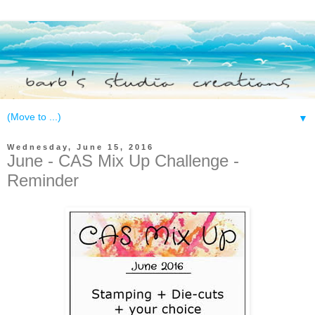
▼
Wednesday, June 15, 2016
June - CAS Mix Up Challenge -
Reminder