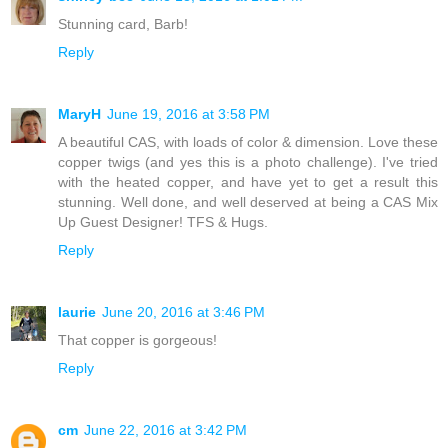
Stunning card, Barb!
Reply
MaryH
June 19, 2016 at 3:58 PM
A beautiful CAS, with loads of color & dimension. Love these
copper twigs (and yes this is a photo challenge). I've tried
with the heated copper, and have yet to get a result this
stunning. Well done, and well deserved at being a CAS Mix
Up Guest Designer! TFS & Hugs.
Reply
laurie
June 20, 2016 at 3:46 PM
That copper is gorgeous!
Reply
cm
June 22, 2016 at 3:42 PM