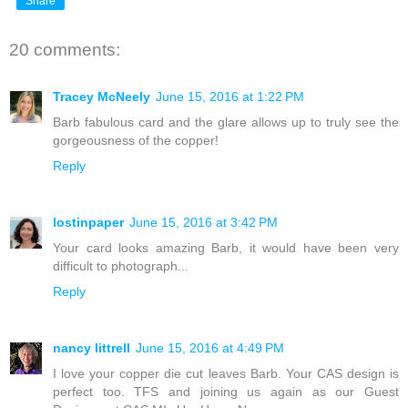
Share
20 comments:
Tracey McNeely
June 15, 2016 at 1:22 PM
Barb fabulous card and the glare allows up to truly see the
gorgeousness of the copper!
Reply
lostinpaper
June 15, 2016 at 3:42 PM
Your card looks amazing Barb, it would have been very
difficult to photograph...
Reply
nancy littrell
June 15, 2016 at 4:49 PM
I love your copper die cut leaves Barb. Your CAS design is
perfect too. TFS and joining us again as our Guest