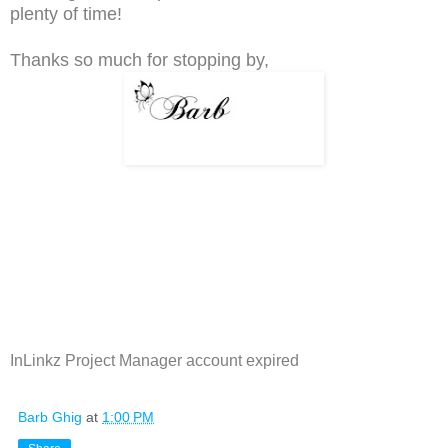
plenty of time!
Thanks so much for stopping by,
InLinkz Project Manager account expired
Barb Ghig
at
1:00 PM