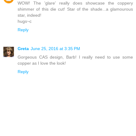
WOW! The 'glare' really does showcase the coppery
shimmer of this die cut! Star of the shade...a glamourous
star, indeed!
hugs~c
Reply
Greta
June 25, 2016 at 3:35 PM
Gorgeous CAS design, Barb! I really need to use some
copper as I love the look!
Reply