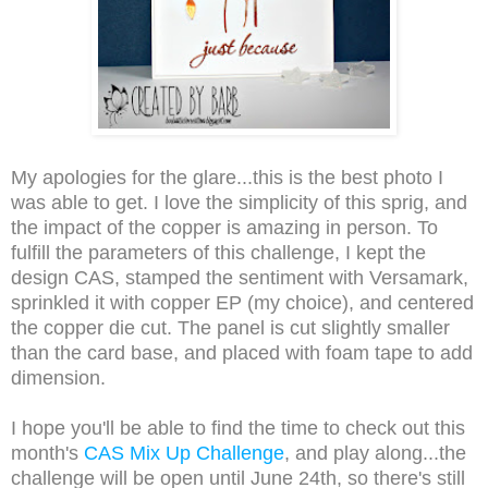
My apologies for the glare...this is the best photo I
was able to get.
I love the simplicity of this sprig, and
the impact of the copper is amazing in person. To
fulfill the parameters of this challenge, I kept the
design CAS, stamped the sentiment with Versamark,
sprinkled
it with copper EP (my choice), and
centered
the copper die cut. The panel is cut slightly smaller
than the card base, and placed with foam tape to add
dimension.
I hope you'll be able to find the time to check out this
month's
CAS Mix Up Challenge
, and play along...the
challenge will be open until June 24th, so there's still