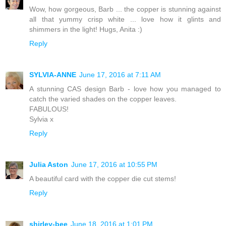
Wow, how gorgeous, Barb ... the copper is stunning against
all that yummy crisp white ... love how it glints and
shimmers in the light! Hugs, Anita :)
Reply
SYLVIA-ANNE
June 17, 2016 at 7:11 AM
A stunning CAS design Barb - love how you managed to
catch the varied shades on the copper leaves.
FABULOUS!
Sylvia x
Reply
Julia Aston
June 17, 2016 at 10:55 PM
A beautiful card with the copper die cut stems!
Reply
shirley-bee
June 18, 2016 at 1:01 PM