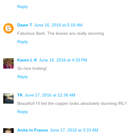
Reply
Dawn T
June 16, 2016 at 5:18 AM
Fabulous Barb. The leaves are really stunning
Reply
Karen L K
June 16, 2016 at 4:33 PM
So nice looking!
Reply
TK
June 17, 2016 at 12:36 AM
Beautiful! I'll bet the copper looks absolutely stunning IRL!!
Reply
Anita in France
June 17, 2016 at 3:33 AM