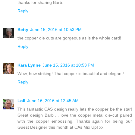
thanks for sharing Barb.
Reply
Betty
June 15, 2016 at 10:53 PM
the copper die cuts are gorgeous as is the whole card!
Reply
Kara Lynne
June 15, 2016 at 10:53 PM
Wow, how striking! That copper is beautiful and elegant!
Reply
Loll
June 16, 2016 at 12:45 AM
This fantastic CAS design really lets the copper be the star!
Great design Barb ... love the copper metal die-cut paired
with the copper embossing. Thanks again for being our
Guest Designer this month at CAs Mix Up! xx