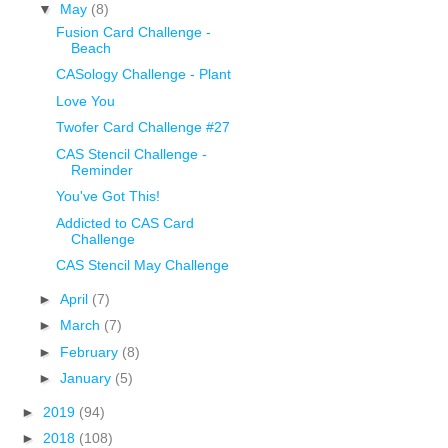
▼
May
(8)
Fusion Card Challenge -
Beach
CASology Challenge - Plant
Love You
Twofer Card Challenge #27
CAS Stencil Challenge -
Reminder
You've Got This!
Addicted to CAS Card
Challenge
CAS Stencil May Challenge
►
April
(7)
►
March
(7)
►
February
(8)
►
January
(5)
►
2019
(94)
►
2018
(108)