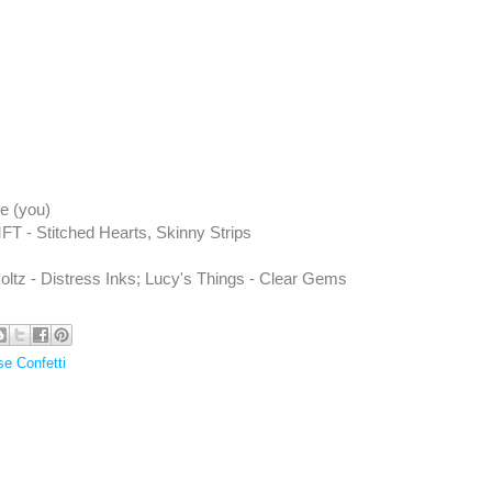
e (you)
FT - Stitched Hearts, Skinny Strips
ltz - Distress Inks; Lucy's Things - Clear Gems
e Confetti