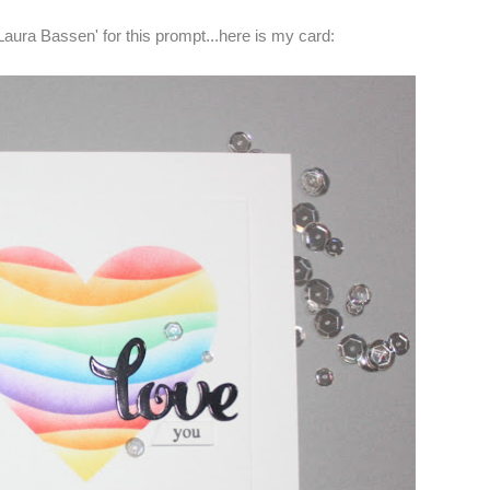
Laura Bassen' for this prompt...here is my card: