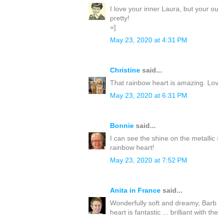
I love your inner Laura, but your o
pretty!
=]
May 23, 2020 at 4:31 PM
Christine
said...
That rainbow heart is amazing. Lov
May 23, 2020 at 6:31 PM
Bonnie
said...
I can see the shine on the metallic
rainbow heart!
May 23, 2020 at 7:52 PM
Anita in France
said...
Wonderfully soft and dreamy, Barb 
heart is fantastic ... brilliant with t