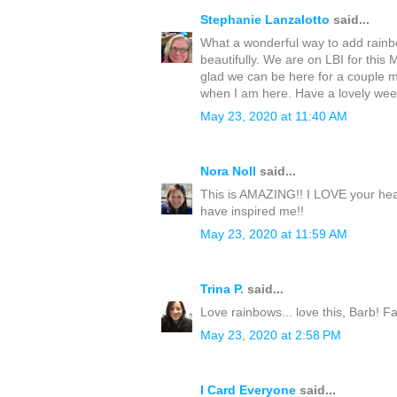
Stephanie Lanzalotto
said...
What a wonderful way to add rainbow
beautifully. We are on LBI for thi
glad we can be here for a couple m
when I am here. Have a lovely we
May 23, 2020 at 11:40 AM
Nora Noll
said...
This is AMAZING!! I LOVE your hea
have inspired me!!
May 23, 2020 at 11:59 AM
Trina P.
said...
Love rainbows... love this, Barb! F
May 23, 2020 at 2:58 PM
I Card Everyone
said...