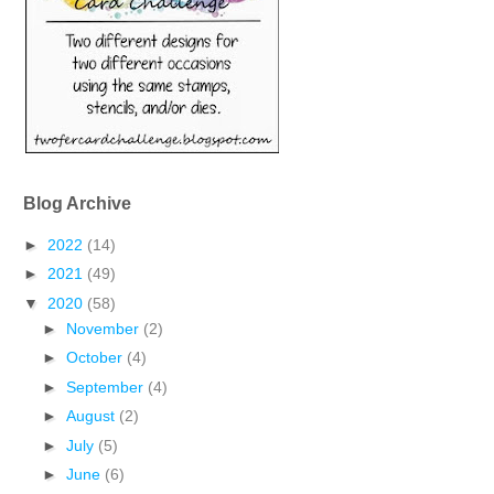
Blog Archive
►
2022
(14)
►
2021
(49)
▼
2020
(58)
►
November
(2)
►
October
(4)
►
September
(4)
►
August
(2)
►
July
(5)
►
June
(6)