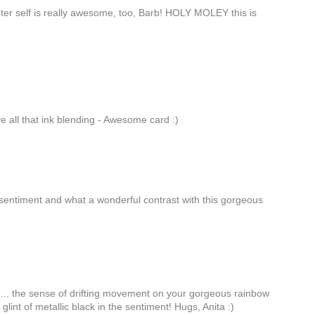
uter self is really awesome, too, Barb! HOLY MOLEY this is
e all that ink blending - Awesome card :)
 sentiment and what a wonderful contrast with this gorgeous
... the sense of drifting movement on your gorgeous rainbow
he glint of metallic black in the sentiment! Hugs, Anita :)