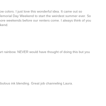
 colors. I just love this wonderful idea. It came out so
s Memorial Day Weekend to start the weirdest summer ever. So
ore weekends before our renters come. I always think of you
ekend.
rt rainbow. NEVER would have thought of doing this but you
abulous ink blending. Great job channeling Laura.