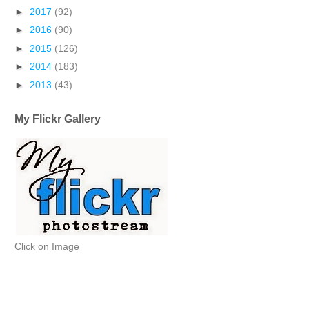
►
2017
(92)
►
2016
(90)
►
2015
(126)
►
2014
(183)
►
2013
(43)
My Flickr Gallery
Click on Image