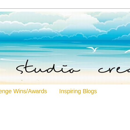
lenge Wins/Awards
Inspiring Blogs