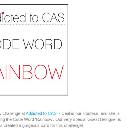
ew challenge at
Addicted to CAS
~ Ceal is our Hostess, and she is
sing the Code Word ‘Rainbow’. Our very special Guest Designer is
 created a gorgeous card for this challenge!