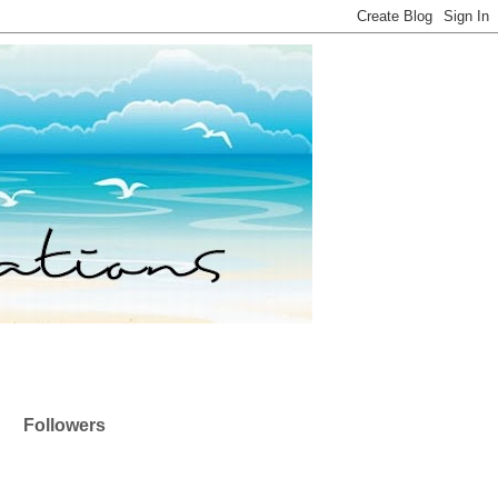
Followers