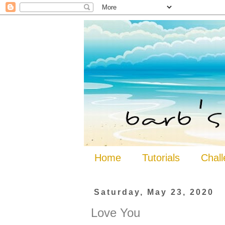
Home
Tutorials
Chal
Saturday, May 23, 2020
Love You