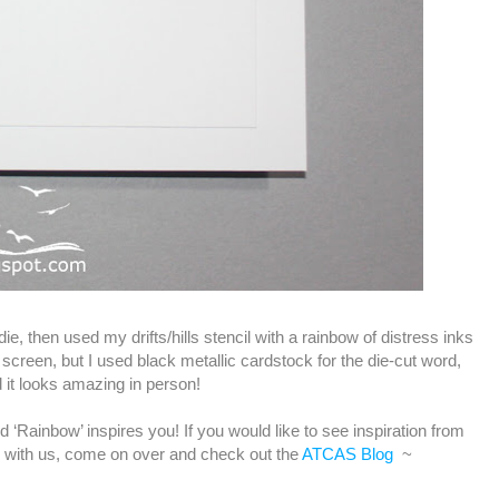
ie, then used my drifts/hills stencil with a rainbow of distress inks
n screen, but I used black metallic cardstock for the die-cut word,
 it looks amazing in person!
‘Rainbow’ inspires you! If you would like to see inspiration from
 with us, come on over and check out the
ATCAS Blog
~