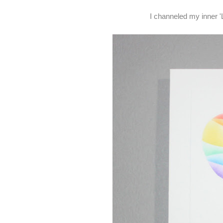
I channeled my inner '