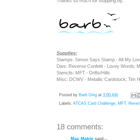
Thanks so much for stopping by,
Supplies:
Stamps: Simon Says Stamp - All My Lov
Dies: Reverse Confetti - Lovey Words; M
Stencils: MFT - Drifts/Hills
Misc: DCWV - Metallic Cardstock; Tim Ho
Posted by
Barb Ghig
at
3:00 AM
Labels:
ATCAS Card Challenge
,
MFT
,
Revers
18 comments:
Mac Mable
said...