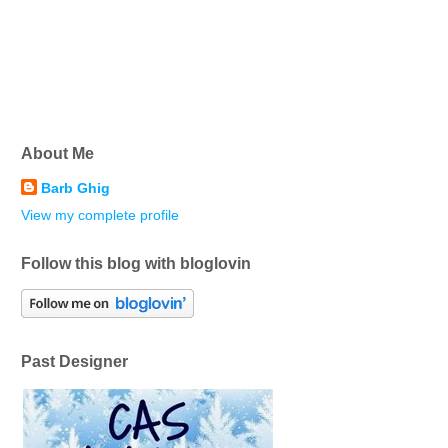
About Me
Barb Ghig
View my complete profile
Follow this blog with bloglovin
Past Designer