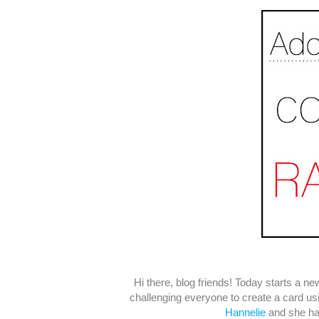
Hi there, blog friends! Today starts a n
challenging everyone to create a card u
Hannelie
and she has