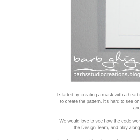
I started by creating a mask with a heart d
to create the pattern. It's hard to see o
and
We would love to see how the code word 
the Design Team, and play along