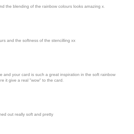
and the blending of the rainbow colours looks amazing x.
lours and the softness of the stencilling xx
e and your card is such a great inspiration in the soft rainbow
re it give a real "wow" to the card.
ed out really soft and pretty