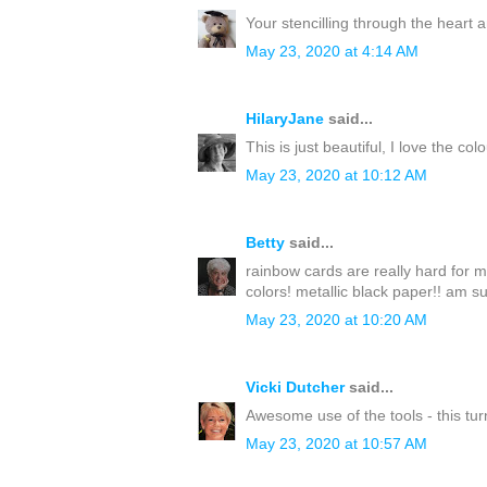
Your stencilling through the heart 
May 23, 2020 at 4:14 AM
HilaryJane
said...
This is just beautiful, I love the co
May 23, 2020 at 10:12 AM
Betty
said...
rainbow cards are really hard for m
colors! metallic black paper!! am su
May 23, 2020 at 10:20 AM
Vicki Dutcher
said...
Awesome use of the tools - this turn
May 23, 2020 at 10:57 AM