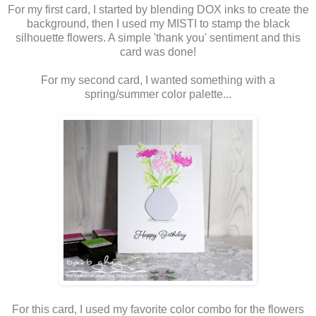
For my first card, I started by blending DOX inks to create the
background, then I used my MISTI to stamp the black
silhouette flowers. A simple 'thank you' sentiment and this
card was done!
For my second card, I wanted something with a
spring/summer color palette...
For this card, I used my favorite color combo for the flowers