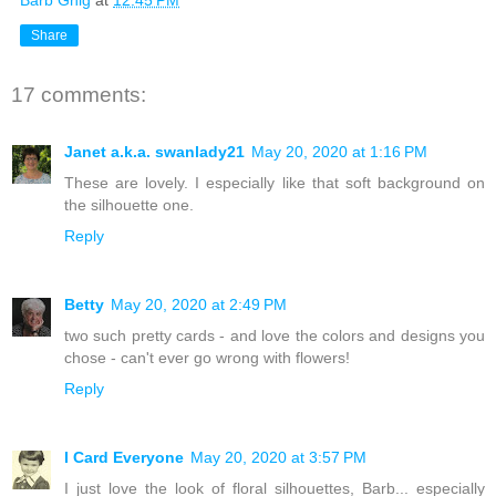
Share
17 comments:
Janet a.k.a. swanlady21
May 20, 2020 at 1:16 PM
These are lovely. I especially like that soft background on
the silhouette one.
Reply
Betty
May 20, 2020 at 2:49 PM
two such pretty cards - and love the colors and designs you
chose - can't ever go wrong with flowers!
Reply
I Card Everyone
May 20, 2020 at 3:57 PM
I just love the look of floral silhouettes, Barb... especially