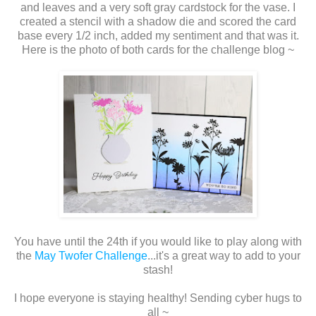
and leaves and a very soft gray cardstock for the vase. I
created a stencil with a shadow die and scored the card
base every 1/2 inch, added my sentiment and that was it.
Here is the photo of both cards for the challenge blog ~
You have until the 24th if you would like to play along with
the
May Twofer Challenge
...it's a great way to add to your
stash!
I hope everyone is staying healthy! Sending cyber hugs to
all ~