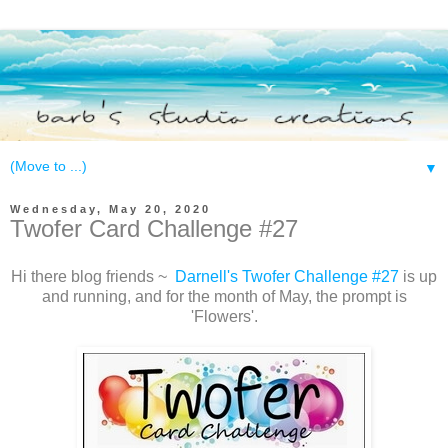
▼
Wednesday, May 20, 2020
Twofer Card Challenge #27
Hi there blog friends ~
Darnell's Twofer Challenge #27
is up
and running, and for the month of May, the prompt is
'Flowers'.