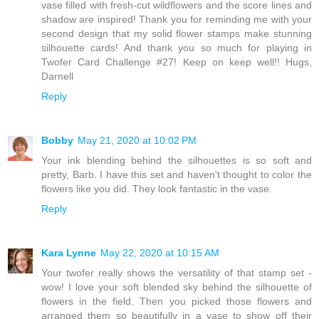
vase filled with fresh-cut wildflowers and the score lines and
shadow are inspired! Thank you for reminding me with your
second design that my solid flower stamps make stunning
silhouette cards! And thank you so much for playing in
Twofer Card Challenge #27! Keep on keep well!! Hugs,
Darnell
Reply
Bobby
May 21, 2020 at 10:02 PM
Your ink blending behind the silhouettes is so soft and
pretty, Barb. I have this set and haven't thought to color the
flowers like you did. They look fantastic in the vase.
Reply
Kara Lynne
May 22, 2020 at 10:15 AM
Your twofer really shows the versatility of that stamp set -
wow! I love your soft blended sky behind the silhouette of
flowers in the field. Then you picked those flowers and
arranged them so beautifully in a vase to show off their