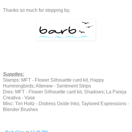
Thanks so much for stopping by,
Supplies:
Stamps: MFT - Flower Silhouette card kit, Happy
Hummingbirds; Altenew - Sentiment Strips
Dies: MFT - Flower Silhouette card kit, Shadows; La Pareja
Creativa - Vase
Misc: Tim Holtz - Distress Oxide Inks; Taylored Expressions -
Blender Brushes
Barb Ghig
at
12:45 PM