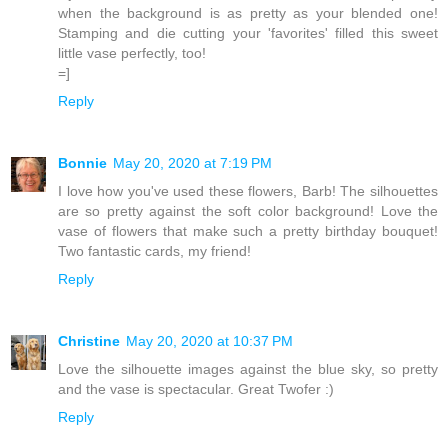
when the background is as pretty as your blended one!
Stamping and die cutting your 'favorites' filled this sweet
little vase perfectly, too!
=]
Reply
Bonnie
May 20, 2020 at 7:19 PM
I love how you've used these flowers, Barb! The silhouettes
are so pretty against the soft color background! Love the
vase of flowers that make such a pretty birthday bouquet!
Two fantastic cards, my friend!
Reply
Christine
May 20, 2020 at 10:37 PM
Love the silhouette images against the blue sky, so pretty
and the vase is spectacular. Great Twofer :)
Reply