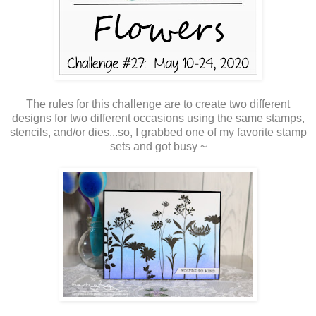
The rules for this challenge are to create two different
designs for two different occasions using the same stamps,
stencils, and/or dies...so, I grabbed one of my favorite stamp
sets and got busy ~