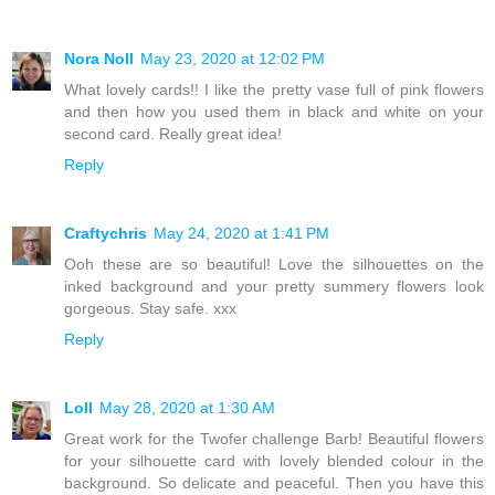
Nora Noll
May 23, 2020 at 12:02 PM
What lovely cards!! I like the pretty vase full of pink flowers
and then how you used them in black and white on your
second card. Really great idea!
Reply
Craftychris
May 24, 2020 at 1:41 PM
Ooh these are so beautiful! Love the silhouettes on the
inked background and your pretty summery flowers look
gorgeous. Stay safe. xxx
Reply
Loll
May 28, 2020 at 1:30 AM
Great work for the Twofer challenge Barb! Beautiful flowers
for your silhouette card with lovely blended colour in the
background. So delicate and peaceful. Then you have this