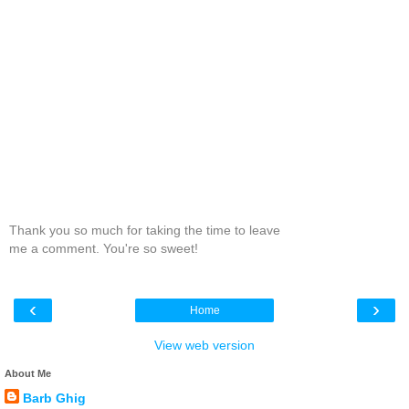
Thank you so much for taking the time to leave
me a comment. You're so sweet!
‹
›
Home
View web version
About Me
Barb Ghig