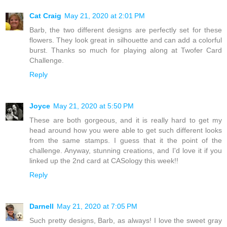
Cat Craig
May 21, 2020 at 2:01 PM
Barb, the two different designs are perfectly set for these
flowers. They look great in silhouette and can add a colorful
burst. Thanks so much for playing along at Twofer Card
Challenge.
Reply
Joyce
May 21, 2020 at 5:50 PM
These are both gorgeous, and it is really hard to get my
head around how you were able to get such different looks
from the same stamps. I guess that it the point of the
challenge. Anyway, stunning creations, and I'd love it if you
linked up the 2nd card at CASology this week!!
Reply
Darnell
May 21, 2020 at 7:05 PM
Such pretty designs, Barb, as always! I love the sweet gray