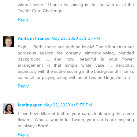
vibrant colors! Thanks for joining in the fun with us at the
Twofer Card Challenge!
Reply
Anita in France
May 22, 2020 at 1:27 PM
Sigh ... Barb, these are both so lovely! The silhouettes are
gorgeous against the dreamy, almost-glowing, blended
background ... and how beautiful is your flower
arrangement in that simple white vase ... delicious,
especially with the subtle scoring in the background! Thanks
so much for playing along with us at Twofer! Hugs, Anita :)
Reply
lostinpaper
May 22, 2020 at 5:57 PM
I love how different both of your cards look using the same
flowers! What a wonderful Twofer, your cards are inspiring
as always Barb!
Reply