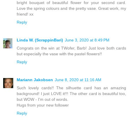
bright bouquet of beautiful flower for your second card.
Love the spring colours and the pretty vase. Great work, my
friend! xx
Reply
Linda W. (ScrappinBari)
June 3, 2020 at 8:49 PM
Congrats on the win at TWofer, Barb! Just love both cards
but especially the vase with the pastel flowers!!
Reply
Mariann Jakobsen
June 8, 2020 at 11:16 AM
Such lovely cards!! The silhuette card has an amazing
background! I just LOVE it!!! The other card is beautiful too,
but WOW - I'm out of words.
Hugs from your new follower
Reply