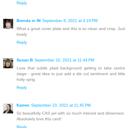
Reply
Brenda in IN
September 8, 2021 at 4:19 PM
What a great cover plate and this is so clean and crisp. Just
lovely.
Reply
Susan B
September 15, 2021 at 11:44 PM
Love that subtle plaid background getting to take centre
stage - great idea to just add a die cut sentiment and little
holly sprig.
Reply
Karren
September 23, 2021 at 11:45 PM
So beautifully CAS yet with so much interest and dimension.
Absolutely love this card!
Reply