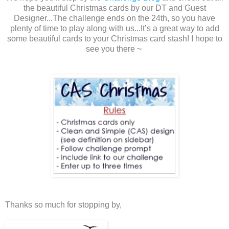
the beautiful Christmas cards by our DT and Guest
Designer...The challenge ends on the 24th, so you have
plenty of time to play along with us...It’s a great way to add
some beautiful cards to your Christmas card stash! I hope to
see you there ~
Thanks so much for stopping by,