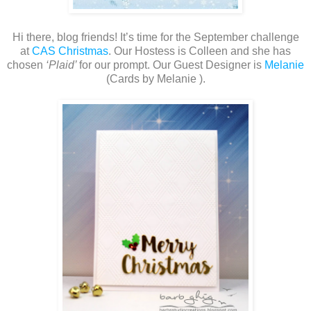
Hi there, blog friends! It’s time for the September challenge
at
CAS Christmas
. Our Hostess is Colleen and she has
chosen
‘Plaid’
for our prompt. Our Guest Designer is
Melanie
(Cards by Melanie ).