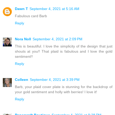
Dawn T
September 4, 2021 at 5:16 AM
Fabulous card Barb
Reply
Nora Noll
September 4, 2021 at 2:09 PM
This is beautiful. I love the simplicity of the design that just
shouts at you!! That plaid is fabulous and I love the gold
sentiment!!
Reply
Colleen
September 4, 2021 at 3:39 PM
Barb, your plaid cover plate is stunning for the backdrop of
your gold sentiment and holly with berries! I love it!
Reply
Papercraft Boutique
September 4, 2021 at 9:28 PM