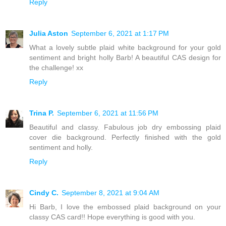
Reply
Julia Aston
September 6, 2021 at 1:17 PM
What a lovely subtle plaid white background for your gold
sentiment and bright holly Barb! A beautiful CAS design for
the challenge! xx
Reply
Trina P.
September 6, 2021 at 11:56 PM
Beautiful and classy. Fabulous job dry embossing plaid
cover die background. Perfectly finished with the gold
sentiment and holly.
Reply
Cindy C.
September 8, 2021 at 9:04 AM
Hi Barb, I love the embossed plaid background on your
classy CAS card!! Hope everything is good with you.