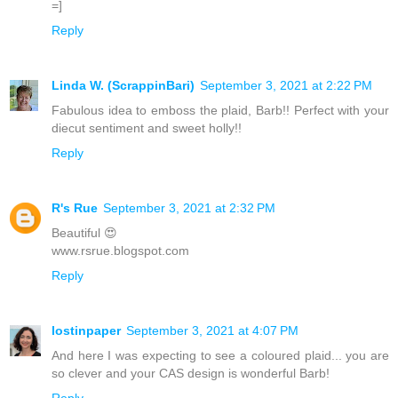
=]
Reply
Linda W. (ScrappinBari)
September 3, 2021 at 2:22 PM
Fabulous idea to emboss the plaid, Barb!! Perfect with your
diecut sentiment and sweet holly!!
Reply
R's Rue
September 3, 2021 at 2:32 PM
Beautiful 😍
www.rsrue.blogspot.com
Reply
lostinpaper
September 3, 2021 at 4:07 PM
And here I was expecting to see a coloured plaid... you are
so clever and your CAS design is wonderful Barb!