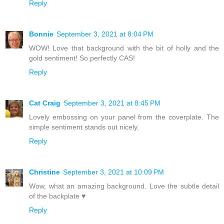
Reply
Bonnie
September 3, 2021 at 8:04 PM
WOW! Love that background with the bit of holly and the
gold sentiment! So perfectly CAS!
Reply
Cat Craig
September 3, 2021 at 8:45 PM
Lovely embossing on your panel from the coverplate. The
simple sentiment stands out nicely.
Reply
Christine
September 3, 2021 at 10:09 PM
Wow, what an amazing background. Love the subtle detail
of the backplate ♥
Reply