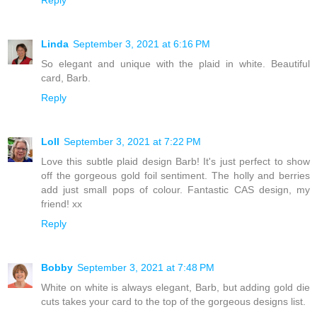
Reply
Linda
September 3, 2021 at 6:16 PM
So elegant and unique with the plaid in white. Beautiful
card, Barb.
Reply
Loll
September 3, 2021 at 7:22 PM
Love this subtle plaid design Barb! It's just perfect to show
off the gorgeous gold foil sentiment. The holly and berries
add just small pops of colour. Fantastic CAS design, my
friend! xx
Reply
Bobby
September 3, 2021 at 7:48 PM
White on white is always elegant, Barb, but adding gold die
cuts takes your card to the top of the gorgeous designs list.