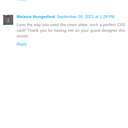
Melanie Hungerford
September 26, 2021 at 1:28 PM
Love the way you used the cover plate, such a perfect CAS
card! Thank you for having me as your guest designer this
month.
Reply